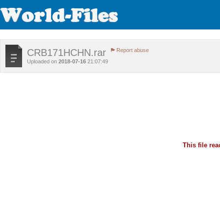
CRB171HCHN.rar
Report abuse
Uploaded on
2018-07-16
21:07:49
This file r