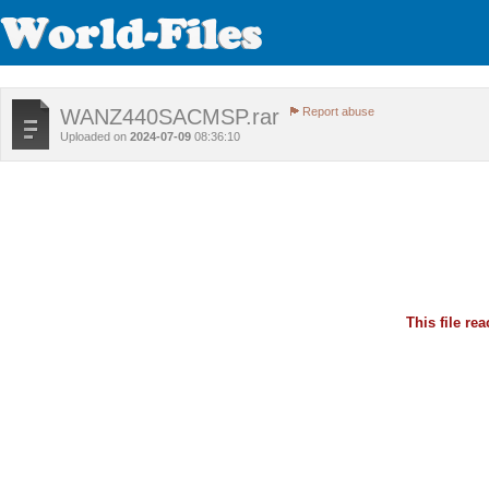
WANZ440SACMSP.rar
Report abuse
Uploaded on
2024-07-09
08:36:10
This file r