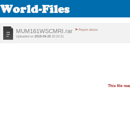
MUM161WSCMRI.rar
Report abuse
Uploaded on
2018-09-25
20:24:31
This file r