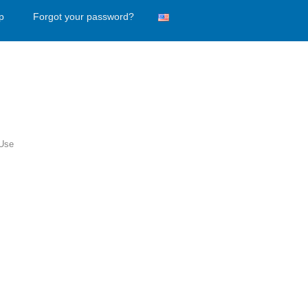
p
Forgot your password?
 Use