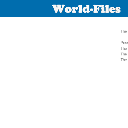
The 
Poss
The 
The 
The 