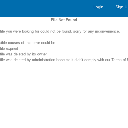
Login
Sign U
File Not Found
file you were looking for could not be found, sorry for any inconvenience.
ible causes of this error could be:
file expired
file was deleted by its owner
file was deleted by administration because it didn't comply with our Terms of