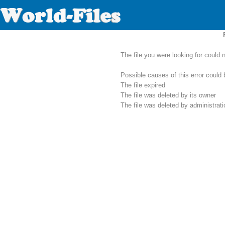
The file you were looking for could 
Possible causes of this error could 
The file expired
The file was deleted by its owner
The file was deleted by administrat