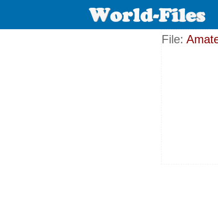
File:
Amate