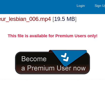
Login
Sign U
ur_lesbian_006.mp4
[
19.5 MB
]
This file is available for Premium Users only!