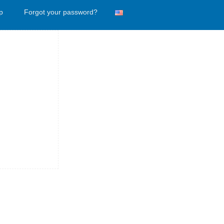
p
Forgot your password?