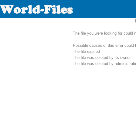
The file you were looking for could 
Possible causes of this error could 
The file expired
The file was deleted by its owner
The file was deleted by administrat