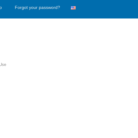
p
Forgot your password?
 Use