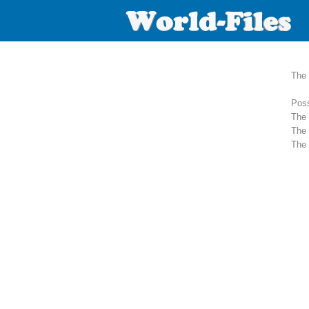
The 
Poss
The 
The 
The 