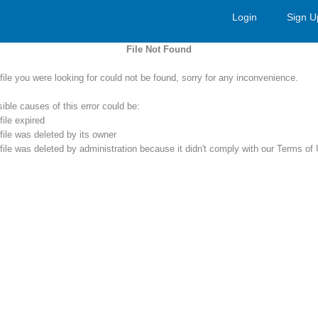
Login
Sign U
File Not Found
file you were looking for could not be found, sorry for any inconvenience.
ible causes of this error could be:
file expired
file was deleted by its owner
file was deleted by administration because it didn't comply with our Terms of