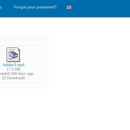
p
Forgot your password?
hidden3.mp4
17.5 MB
oaded 209 days ago
15 Downloads