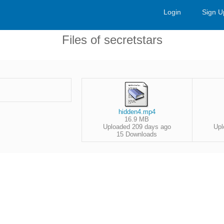
Login
Sign U
Files of secretstars
hidden4.mp4
16.9 MB
Uploaded 209 days ago
Upl
15 Downloads