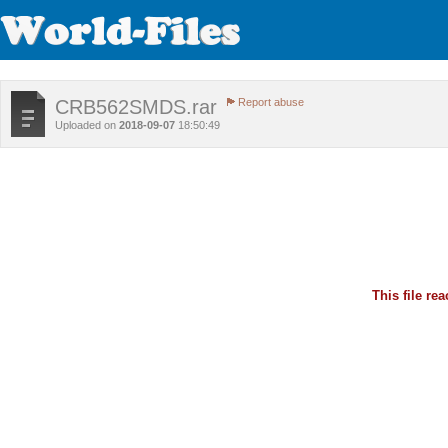
CRB562SMDS.rar
Report abuse
Uploaded on
2018-09-07
18:50:49
This file r