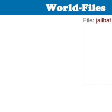
File:
jailb