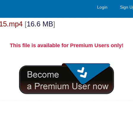
Login
Sign U
at15.mp4
[
16.6 MB
]
This file is available for Premium Users only!