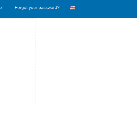
p
Forgot your password?